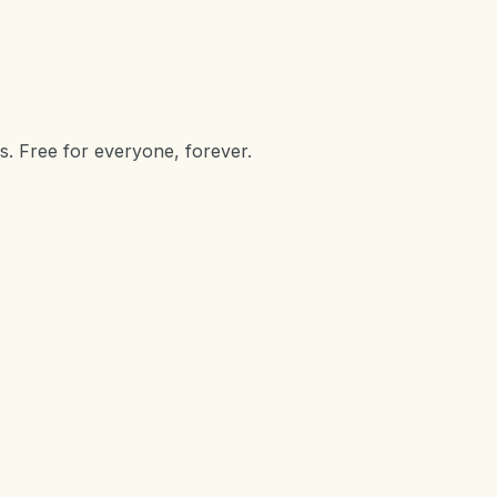
s. Free for everyone, forever.