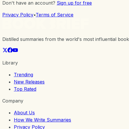
Don't have an account?
Sign up for free
Privacy Policy
•
Terms of Service
Distilled summaries from the world's most influential book
Library
Trending
New Releases
Top Rated
Company
About Us
How We Write Summaries
Privacy Policy