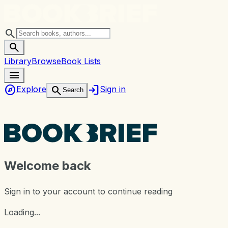
search
search
Library
Browse
Book Lists
menu
explore
login
search
Explore
Sign in
Search
Welcome back
Sign in to your account to continue reading
Loading...